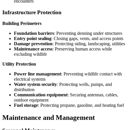
encounters
Infrastructure Protection
Building Perimeters
Foundation barriers
: Preventing denning under structures
Entry point sealing
: Closing gaps, vents, and access points
Damage prevention
: Protecting siding, landscaping, utilities
Maintenance access
: Preserving human access while
excluding wildlife
Utility Protection
Power line management
: Preventing wildlife contact with
electrical systems
Water system security
: Protecting wells, pumps, and
distribution
Communication equipment
: Securing antennas, cables,
outdoor equipment
Fuel storage
: Protecting propane, gasoline, and heating fuel
Maintenance and Management