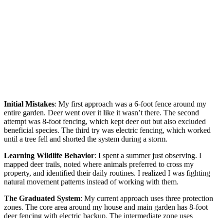
Initial Mistakes
: My first approach was a 6-foot fence around my
entire garden. Deer went over it like it wasn’t there. The second
attempt was 8-foot fencing, which kept deer out but also excluded
beneficial species. The third try was electric fencing, which worked
until a tree fell and shorted the system during a storm.
Learning Wildlife Behavior
: I spent a summer just observing. I
mapped deer trails, noted where animals preferred to cross my
property, and identified their daily routines. I realized I was fighting
natural movement patterns instead of working with them.
The Graduated System
: My current approach uses three protection
zones. The core area around my house and main garden has 8-foot
deer fencing with electric backup. The intermediate zone uses