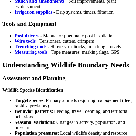
Mulch and amendments
- Soil improvements, plant
establishment
Irrigation supplies
- Drip systems, timers, filtration
Tools and Equipment
Post drivers
- Manual or pneumatic post installation
Wire tools
- Tensioners, cutters, crimpers
Trenching tools
- Shovels, mattocks, trenching shovels
Measuring tools
- Tape measures, marking flags, GPS
Understanding Wildlife Boundary Needs
Assessment and Planning
Wildlife Species Identification
Target species
: Primary animals requiring management (deer,
rabbits, predators)
Behavior patterns
: Feeding, travel, denning, and territorial
behaviors
Seasonal variations
: Changes in activity, population, and
pressure
Population pressures
: Local wildlife density and resource