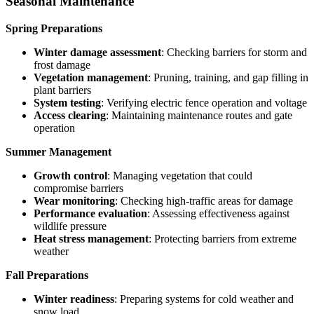
Seasonal Maintenance
Spring Preparations
Winter damage assessment
: Checking barriers for storm and
frost damage
Vegetation management
: Pruning, training, and gap filling in
plant barriers
System testing
: Verifying electric fence operation and voltage
Access clearing
: Maintaining maintenance routes and gate
operation
Summer Management
Growth control
: Managing vegetation that could
compromise barriers
Wear monitoring
: Checking high-traffic areas for damage
Performance evaluation
: Assessing effectiveness against
wildlife pressure
Heat stress management
: Protecting barriers from extreme
weather
Fall Preparations
Winter readiness
: Preparing systems for cold weather and
snow load