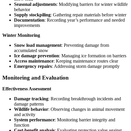
Seasonal adjustments
: Modifying barriers for winter wildlife
behavior
Supply stockpiling
: Gathering repair materials before winter
Documentation
: Recording year’s performance and needed
improvements
Winter Monitoring
Snow load management
: Preventing damage from
accumulated snow
Ice damage prevention
: Managing ice formation on barriers
Access maintenance
: Keeping maintenance routes clear
Emergency repairs
: Addressing storm damage promptly
Monitoring and Evaluation
Effectiveness Assessment
Damage tracking
: Recording breakthrough incidents and
damage patterns
Wildlife behavior
: Observing changes in animal movement
and activity
System performance
: Monitoring barrier integrity and
function
Cost-benefit analysis
: Evaluating protection value against