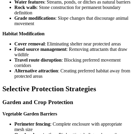
Water features
: Streams, ponds, or ditches as natural barriers
Rock walls
: Stone construction for permanent boundary
definition
Grade modifications
: Slope changes that discourage animal
movement
Habitat Modification
Cover removal
: Eliminating shelter near protected areas
Food source management
: Removing attractants that draw
wildlife
Travel route disruption
: Blocking preferred movement
corridors
Alternative attraction
: Creating preferred habitat away from
protected areas
Selective Protection Strategies
Garden and Crop Protection
Vegetable Garden Barriers
Perimeter fencing
: Complete enclosure with appropriate
mesh size