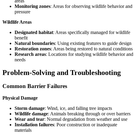
areas
Monitoring zones
: Areas for observing wildlife behavior and
pressure
Wildlife Areas
Designated habitat
: Areas specifically managed for wildlife
benefit
Natural boundaries
: Using existing features to guide design
Restoration zones
: Areas being restored to natural conditions
Research areas
: Locations for studying wildlife behavior and
needs
Problem-Solving and Troubleshooting
Common Barrier Failures
Physical Damage
Storm damage
: Wind, ice, and falling tree impacts
Wildlife damage
: Animals breaking through or over barriers
Wear and tear
: Normal degradation from weather and use
Installation failures
: Poor construction or inadequate
materials