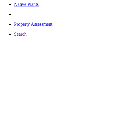
Native Plants
Property Assessment
Search