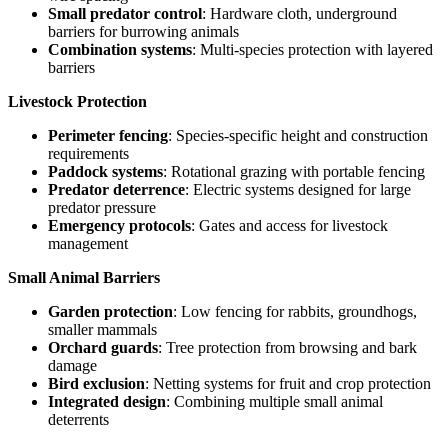
Small predator control
: Hardware cloth, underground
barriers for burrowing animals
Combination systems
: Multi-species protection with layered
barriers
Livestock Protection
Perimeter fencing
: Species-specific height and construction
requirements
Paddock systems
: Rotational grazing with portable fencing
Predator deterrence
: Electric systems designed for large
predator pressure
Emergency protocols
: Gates and access for livestock
management
Small Animal Barriers
Garden protection
: Low fencing for rabbits, groundhogs,
smaller mammals
Orchard guards
: Tree protection from browsing and bark
damage
Bird exclusion
: Netting systems for fruit and crop protection
Integrated design
: Combining multiple small animal
deterrents