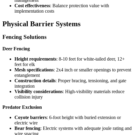
management
Cost effectiveness
: Balance protection value with
implementation costs
Physical Barrier Systems
Fencing Solutions
Deer Fencing
Height requirements
: 8-10 feet for white-tailed deer, 12+
feet for elk
Mesh specifications
: 2x4 inch or smaller openings to prevent
entanglement
Construction details
: Proper bracing, tensioning, and gate
integration
Visibility considerations
: High-visibility materials reduce
collision injury
Predator Exclusion
Coyote barriers
: 6-foot height with buried extension or
electric wire
Bear fencing
: Electric systems with adequate joule rating and
wire spacing