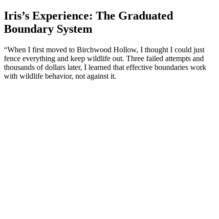
Iris’s Experience: The Graduated
Boundary System
“When I first moved to Birchwood Hollow, I thought I could just
fence everything and keep wildlife out. Three failed attempts and
thousands of dollars later, I learned that effective boundaries work
with wildlife behavior, not against it.