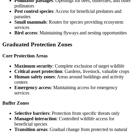
Pollinator passages
: Openings for bees, butterflies, and other
pollinators
Pest control species
: Access for beneficial predators and
parasites
Small mammals
: Routes for species providing ecosystem
services
Bird access
: Maintaining flyways and nesting opportunities
Graduated Protection Zones
Core Protection Areas
Maximum security
: Complete exclusion of target wildlife
Critical asset protection
: Gardens, livestock, valuable crops
Human safety zones
: Areas around buildings and activity
centers
Emergency access
: Maintaining access for emergency
services
Buffer Zones
Selective barriers
: Protection from specific threats only
Managed interaction
: Controlled wildlife access for
beneficial species
Transition areas
: Gradual change from protected to natural