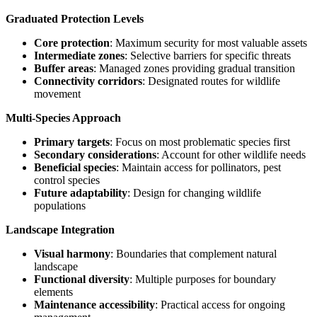
Graduated Protection Levels
Core protection
: Maximum security for most valuable assets
Intermediate zones
: Selective barriers for specific threats
Buffer areas
: Managed zones providing gradual transition
Connectivity corridors
: Designated routes for wildlife
movement
Multi-Species Approach
Primary targets
: Focus on most problematic species first
Secondary considerations
: Account for other wildlife needs
Beneficial species
: Maintain access for pollinators, pest
control species
Future adaptability
: Design for changing wildlife
populations
Landscape Integration
Visual harmony
: Boundaries that complement natural
landscape
Functional diversity
: Multiple purposes for boundary
elements
Maintenance accessibility
: Practical access for ongoing