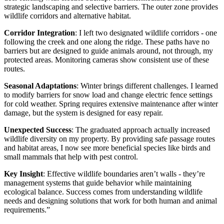
strategic landscaping and selective barriers. The outer zone provides
wildlife corridors and alternative habitat.
Corridor Integration
: I left two designated wildlife corridors - one
following the creek and one along the ridge. These paths have no
barriers but are designed to guide animals around, not through, my
protected areas. Monitoring cameras show consistent use of these
routes.
Seasonal Adaptations
: Winter brings different challenges. I learned
to modify barriers for snow load and change electric fence settings
for cold weather. Spring requires extensive maintenance after winter
damage, but the system is designed for easy repair.
Unexpected Success
: The graduated approach actually increased
wildlife diversity on my property. By providing safe passage routes
and habitat areas, I now see more beneficial species like birds and
small mammals that help with pest control.
Key Insight
: Effective wildlife boundaries aren’t walls - they’re
management systems that guide behavior while maintaining
ecological balance. Success comes from understanding wildlife
needs and designing solutions that work for both human and animal
requirements.”