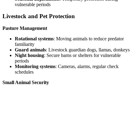
vulnerable periods
Livestock and Pet Protection
Pasture Management
Rotational systems
: Moving animals to reduce predator
familiarity
Guard animals
: Livestock guardian dogs, llamas, donkeys
Night housing
: Secure barns or shelters for vulnerable
periods
Monitoring systems
: Cameras, alarms, regular check
schedules
Small Animal Security