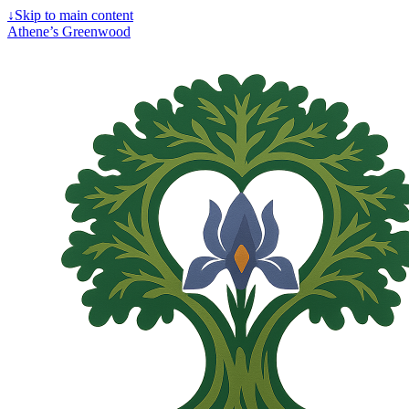
↓
Skip to main content
Athene’s Greenwood