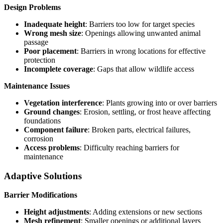
Design Problems
Inadequate height
: Barriers too low for target species
Wrong mesh size
: Openings allowing unwanted animal
passage
Poor placement
: Barriers in wrong locations for effective
protection
Incomplete coverage
: Gaps that allow wildlife access
Maintenance Issues
Vegetation interference
: Plants growing into or over barriers
Ground changes
: Erosion, settling, or frost heave affecting
foundations
Component failure
: Broken parts, electrical failures,
corrosion
Access problems
: Difficulty reaching barriers for
maintenance
Adaptive Solutions
Barrier Modifications
Height adjustments
: Adding extensions or new sections
Mesh refinement
: Smaller openings or additional layers