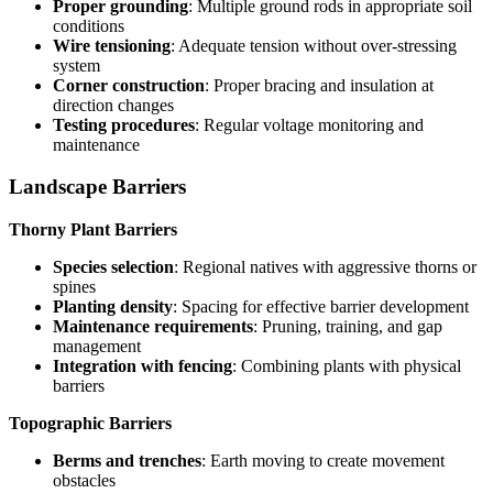
Proper grounding
: Multiple ground rods in appropriate soil
conditions
Wire tensioning
: Adequate tension without over-stressing
system
Corner construction
: Proper bracing and insulation at
direction changes
Testing procedures
: Regular voltage monitoring and
maintenance
Landscape Barriers
Thorny Plant Barriers
Species selection
: Regional natives with aggressive thorns or
spines
Planting density
: Spacing for effective barrier development
Maintenance requirements
: Pruning, training, and gap
management
Integration with fencing
: Combining plants with physical
barriers
Topographic Barriers
Berms and trenches
: Earth moving to create movement
obstacles