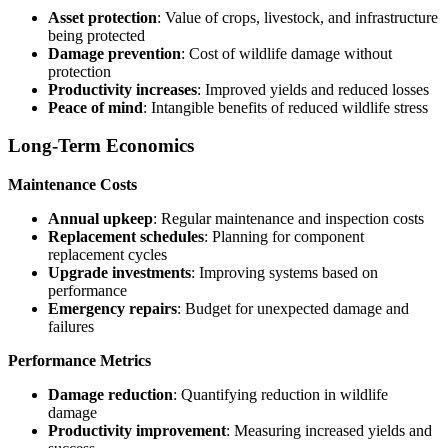
Asset protection
: Value of crops, livestock, and infrastructure
being protected
Damage prevention
: Cost of wildlife damage without
protection
Productivity increases
: Improved yields and reduced losses
Peace of mind
: Intangible benefits of reduced wildlife stress
Long-Term Economics
Maintenance Costs
Annual upkeep
: Regular maintenance and inspection costs
Replacement schedules
: Planning for component
replacement cycles
Upgrade investments
: Improving systems based on
performance
Emergency repairs
: Budget for unexpected damage and
failures
Performance Metrics
Damage reduction
: Quantifying reduction in wildlife
damage
Productivity improvement
: Measuring increased yields and