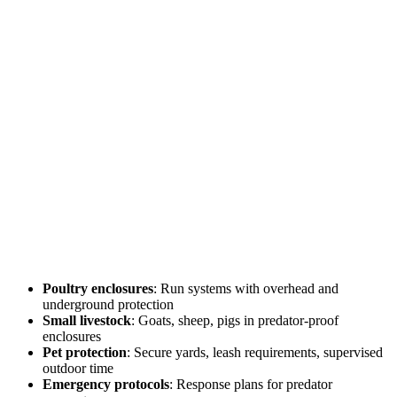
Poultry enclosures
: Run systems with overhead and
underground protection
Small livestock
: Goats, sheep, pigs in predator-proof
enclosures
Pet protection
: Secure yards, leash requirements, supervised
outdoor time
Emergency protocols
: Response plans for predator