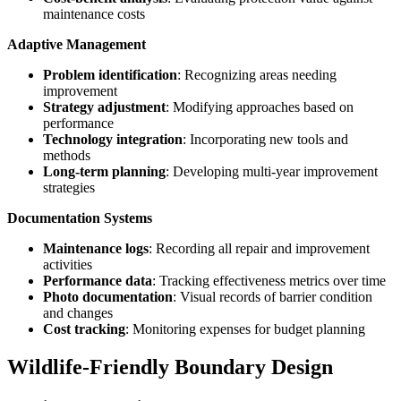
maintenance costs
Adaptive Management
Problem identification
: Recognizing areas needing
improvement
Strategy adjustment
: Modifying approaches based on
performance
Technology integration
: Incorporating new tools and
methods
Long-term planning
: Developing multi-year improvement
strategies
Documentation Systems
Maintenance logs
: Recording all repair and improvement
activities
Performance data
: Tracking effectiveness metrics over time
Photo documentation
: Visual records of barrier condition
and changes
Cost tracking
: Monitoring expenses for budget planning
Wildlife-Friendly Boundary Design