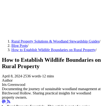
Rural Property Solutions & Woodland Stewardship Guides
/
Blog Posts
/
How to Establish Wildlife Boundaries on Rural Property
/
How to Establish Wildlife Boundaries on
Rural Property
April 8, 2024
·
2536 words
·
12 mins
Author
Iris Greenwood
Documenting the journey of sustainable woodland management at
Birchwood Hollow. Sharing practical insights for woodland
property owners.