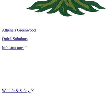
Athene’s Greenwood
Quick Solutions
Infrastructure
Wildlife & Safety