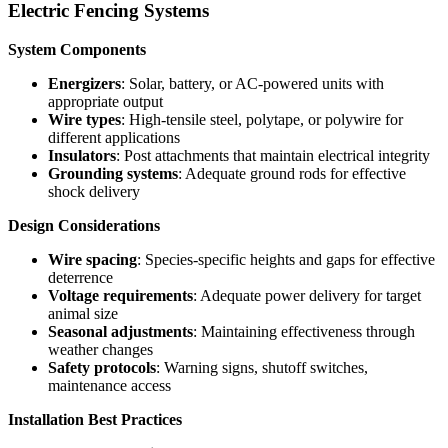
Electric Fencing Systems
System Components
Energizers
: Solar, battery, or AC-powered units with
appropriate output
Wire types
: High-tensile steel, polytape, or polywire for
different applications
Insulators
: Post attachments that maintain electrical integrity
Grounding systems
: Adequate ground rods for effective
shock delivery
Design Considerations
Wire spacing
: Species-specific heights and gaps for effective
deterrence
Voltage requirements
: Adequate power delivery for target
animal size
Seasonal adjustments
: Maintaining effectiveness through
weather changes
Safety protocols
: Warning signs, shutoff switches,
maintenance access
Installation Best Practices