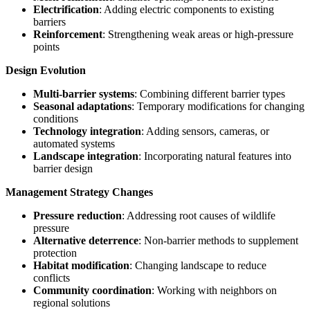
Electrification
: Adding electric components to existing
barriers
Reinforcement
: Strengthening weak areas or high-pressure
points
Design Evolution
Multi-barrier systems
: Combining different barrier types
Seasonal adaptations
: Temporary modifications for changing
conditions
Technology integration
: Adding sensors, cameras, or
automated systems
Landscape integration
: Incorporating natural features into
barrier design
Management Strategy Changes
Pressure reduction
: Addressing root causes of wildlife
pressure
Alternative deterrence
: Non-barrier methods to supplement
protection
Habitat modification
: Changing landscape to reduce
conflicts
Community coordination
: Working with neighbors on
regional solutions