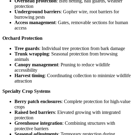
Overhead protection
: Bird netting, hail guards, weather
protection
Underground barriers
: Gopher wire, root barriers for
burrowing pests
Access management
: Gates, removable sections for human
access
Orchard Protection
Tree guards
: Individual tree protection from bark damage
Trunk wrapping
: Seasonal protection from browsing
animals
Canopy management
: Pruning to reduce wildlife
accessibility
Harvest timing
: Coordinating collection to minimize wildlife
attraction
Specialty Crop Systems
Berry patch enclosures
: Complete protection for high-value
crops
Raised bed barriers
: Elevated growing with integrated
protection
Greenhouse integration
: Combining structures with
protective barriers
Seasonal adjustments
: Temporary protection during