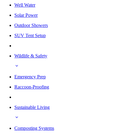
Well Water
Solar Power
Outdoor Showers
SUV Tent Setup
Wildlife & Safety
Emergency Prep
Raccoon-Proofing
Sustainable Living
Composting Systems