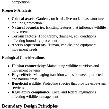
competition
Property Analysis
Critical assets
: Gardens, orchards, livestock areas, structures
requiring protection
Natural boundaries
: Existing features that influence wildlife
movement
Terrain factors
: Topography, drainage, soil conditions
affecting boundary placement
Access requirements
: Human, vehicle, and equipment
movement needs
Ecological Considerations
Habitat connectivity
: Maintaining wildlife corridors and
movement patterns
Edge effects
: Managing transition zones between protected
and natural areas
Beneficial wildlife
: Protecting species that provide ecosystem
services
Regulatory compliance
: Local and federal regulations
affecting wildlife management
Boundary Design Principles