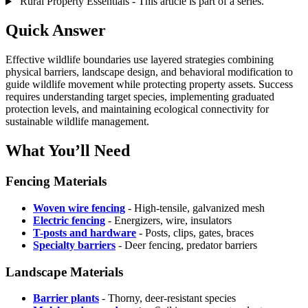
Rural Property Essentials - This article is part of a series.
Quick Answer
Effective wildlife boundaries use layered strategies combining
physical barriers, landscape design, and behavioral modification to
guide wildlife movement while protecting property assets. Success
requires understanding target species, implementing graduated
protection levels, and maintaining ecological connectivity for
sustainable wildlife management.
What You’ll Need
Fencing Materials
Woven wire fencing
- High-tensile, galvanized mesh
Electric fencing
- Energizers, wire, insulators
T-posts and hardware
- Posts, clips, gates, braces
Specialty barriers
- Deer fencing, predator barriers
Landscape Materials
Barrier plants
- Thorny, deer-resistant species