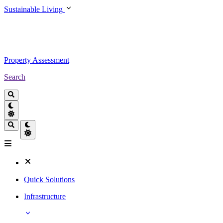
Sustainable Living
Property Assessment
Search
Quick Solutions
Infrastructure