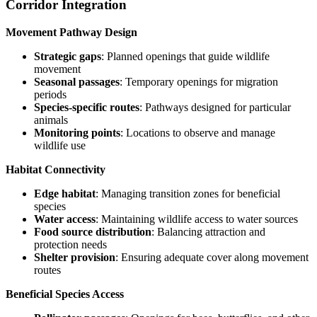
Corridor Integration
Movement Pathway Design
Strategic gaps
: Planned openings that guide wildlife
movement
Seasonal passages
: Temporary openings for migration
periods
Species-specific routes
: Pathways designed for particular
animals
Monitoring points
: Locations to observe and manage
wildlife use
Habitat Connectivity
Edge habitat
: Managing transition zones for beneficial
species
Water access
: Maintaining wildlife access to water sources
Food source distribution
: Balancing attraction and
protection needs
Shelter provision
: Ensuring adequate cover along movement
routes
Beneficial Species Access