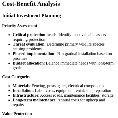
Cost-Benefit Analysis
Initial Investment Planning
Priority Assessment
Critical protection needs
: Identify most valuable assets
requiring protection
Threat evaluation
: Determine primary wildlife species
causing problems
Phased implementation
: Plan gradual installation based on
priorities
Budget allocation
: Balance immediate needs with long-term
goals
Cost Categories
Materials
: Fencing, posts, gates, electrical components
Installation
: Labor costs, equipment rental, site preparation
Infrastructure
: Access roads, maintenance facilities, storage
Long-term maintenance
: Annual costs for upkeep and
repairs
Value Protection