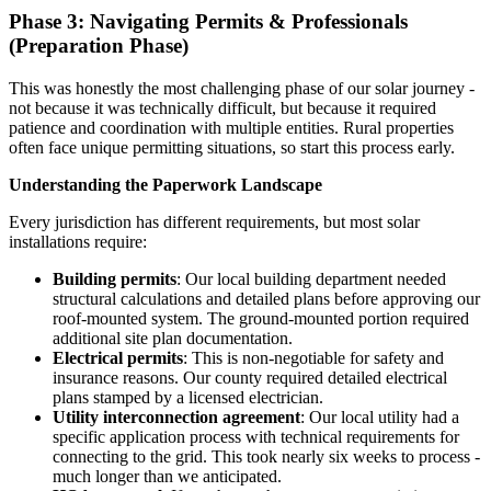
Phase 3: Navigating Permits & Professionals
(Preparation Phase)
This was honestly the most challenging phase of our solar journey -
not because it was technically difficult, but because it required
patience and coordination with multiple entities. Rural properties
often face unique permitting situations, so start this process early.
Understanding the Paperwork Landscape
Every jurisdiction has different requirements, but most solar
installations require:
Building permits
: Our local building department needed
structural calculations and detailed plans before approving our
roof-mounted system. The ground-mounted portion required
additional site plan documentation.
Electrical permits
: This is non-negotiable for safety and
insurance reasons. Our county required detailed electrical
plans stamped by a licensed electrician.
Utility interconnection agreement
: Our local utility had a
specific application process with technical requirements for
connecting to the grid. This took nearly six weeks to process -
much longer than we anticipated.