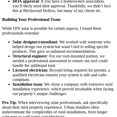
HOA approval
: If you have a homeowners association,
you’ll likely need their approval. Thankfully, we didn’t face
this at Birchwood Hollow, but many of my clients do.
Building Your Professional Team
While DIY solar is possible for certain aspects, I found these
professionals essential:
Solar designer/consultant
: We worked with someone who
helped design our system but wasn’t tied to selling specific
products. This gave us unbiased recommendations.
Structural engineer
: For our roof-mounted portion, we
needed a professional assessment to ensure our roof could
handle the additional load.
Licensed electrician
: Beyond being required for permits, a
qualified electrician ensures your system is safe and code-
compliant.
Installation team
: We chose a company with extensive rural
installation experience, which proved invaluable when facing
our property’s unique challenges.
Pro Tip
: When interviewing solar professionals, ask specifically
about their rural property experience. Urban installers often
underestimate the complexities of rural installations, from longer
wire runs to well pump considerations.