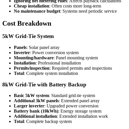
Ignoring net metering rules
: Affects payback calculations
Cheap installation
: Often costs more long-term
No maintenance budget
: Systems need periodic service
Cost Breakdown
5kW Grid-Tie System
Panels
: Solar panel array
Inverter
: Power conversion system
Mounting/hardware
: Panel mounting system
Installation
: Professional installation
Permits/inspection
: Required permits and inspections
Total
: Complete system installation
8kW Grid-Tie with Battery Backup
Basic 5kW system
: Standard grid-tie system
Additional 3kW panels
: Extended panel array
Larger inverter
: Upgraded power conversion
Battery bank (10kWh)
: Energy storage system
Additional installation
: Extended installation work
Total
: Complete backup system