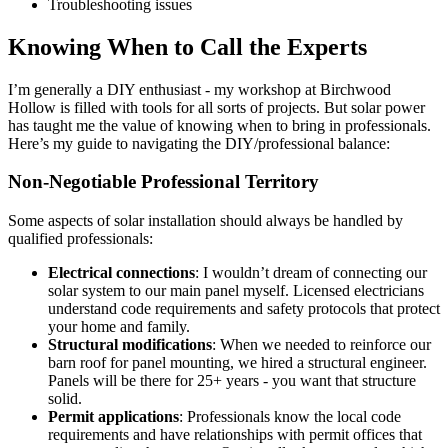
Troubleshooting issues
Knowing When to Call the Experts
I’m generally a DIY enthusiast - my workshop at Birchwood
Hollow is filled with tools for all sorts of projects. But solar power
has taught me the value of knowing when to bring in professionals.
Here’s my guide to navigating the DIY/professional balance:
Non-Negotiable Professional Territory
Some aspects of solar installation should always be handled by
qualified professionals:
Electrical connections
: I wouldn’t dream of connecting our
solar system to our main panel myself. Licensed electricians
understand code requirements and safety protocols that protect
your home and family.
Structural modifications
: When we needed to reinforce our
barn roof for panel mounting, we hired a structural engineer.
Panels will be there for 25+ years - you want that structure
solid.
Permit applications
: Professionals know the local code
requirements and have relationships with permit offices that