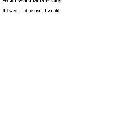
What I Would Do Differently
If I were starting over, I would: