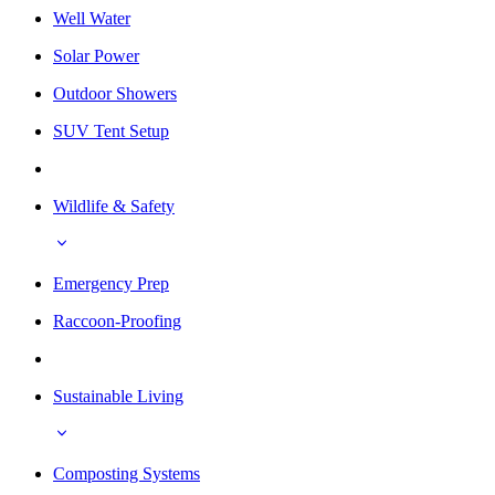
Well Water
Solar Power
Outdoor Showers
SUV Tent Setup
Wildlife & Safety
Emergency Prep
Raccoon-Proofing
Sustainable Living
Composting Systems