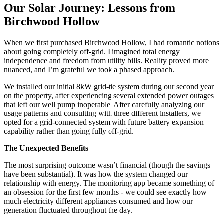
Our Solar Journey: Lessons from
Birchwood Hollow
When we first purchased Birchwood Hollow, I had romantic notions
about going completely off-grid. I imagined total energy
independence and freedom from utility bills. Reality proved more
nuanced, and I’m grateful we took a phased approach.
We installed our initial 8kW grid-tie system during our second year
on the property, after experiencing several extended power outages
that left our well pump inoperable. After carefully analyzing our
usage patterns and consulting with three different installers, we
opted for a grid-connected system with future battery expansion
capability rather than going fully off-grid.
The Unexpected Benefits
The most surprising outcome wasn’t financial (though the savings
have been substantial). It was how the system changed our
relationship with energy. The monitoring app became something of
an obsession for the first few months - we could see exactly how
much electricity different appliances consumed and how our
generation fluctuated throughout the day.