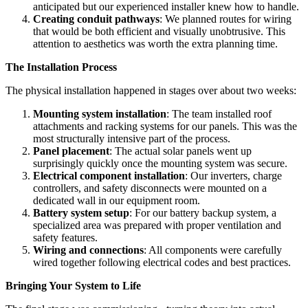
anticipated but our experienced installer knew how to handle.
Creating conduit pathways
: We planned routes for wiring
that would be both efficient and visually unobtrusive. This
attention to aesthetics was worth the extra planning time.
The Installation Process
The physical installation happened in stages over about two weeks:
Mounting system installation
: The team installed roof
attachments and racking systems for our panels. This was the
most structurally intensive part of the process.
Panel placement
: The actual solar panels went up
surprisingly quickly once the mounting system was secure.
Electrical component installation
: Our inverters, charge
controllers, and safety disconnects were mounted on a
dedicated wall in our equipment room.
Battery system setup
: For our battery backup system, a
specialized area was prepared with proper ventilation and
safety features.
Wiring and connections
: All components were carefully
wired together following electrical codes and best practices.
Bringing Your System to Life