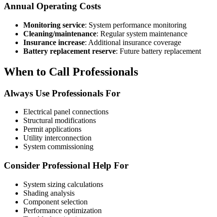
Annual Operating Costs
Monitoring service
: System performance monitoring
Cleaning/maintenance
: Regular system maintenance
Insurance increase
: Additional insurance coverage
Battery replacement reserve
: Future battery replacement
When to Call Professionals
Always Use Professionals For
Electrical panel connections
Structural modifications
Permit applications
Utility interconnection
System commissioning
Consider Professional Help For
System sizing calculations
Shading analysis
Component selection
Performance optimization