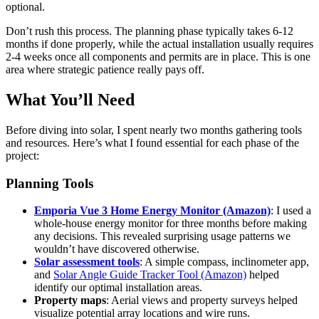
optional.
Don’t rush this process. The planning phase typically takes 6-12
months if done properly, while the actual installation usually requires
2-4 weeks once all components and permits are in place. This is one
area where strategic patience really pays off.
What You’ll Need
Before diving into solar, I spent nearly two months gathering tools
and resources. Here’s what I found essential for each phase of the
project:
Planning Tools
Emporia Vue 3 Home Energy Monitor (Amazon)
: I used a
whole-house energy monitor for three months before making
any decisions. This revealed surprising usage patterns we
wouldn’t have discovered otherwise.
Solar assessment tools
: A simple compass, inclinometer app,
and
Solar Angle Guide Tracker Tool (Amazon)
helped
identify our optimal installation areas.
Property maps
: Aerial views and property surveys helped
visualize potential array locations and wire runs.