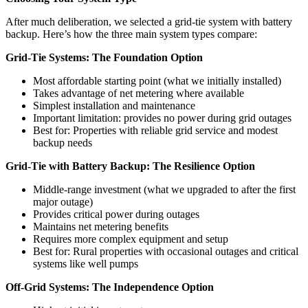
After much deliberation, we selected a grid-tie system with battery
backup. Here’s how the three main system types compare:
Grid-Tie Systems: The Foundation Option
Most affordable starting point (what we initially installed)
Takes advantage of net metering where available
Simplest installation and maintenance
Important limitation: provides no power during grid outages
Best for: Properties with reliable grid service and modest
backup needs
Grid-Tie with Battery Backup: The Resilience Option
Middle-range investment (what we upgraded to after the first
major outage)
Provides critical power during outages
Maintains net metering benefits
Requires more complex equipment and setup
Best for: Rural properties with occasional outages and critical
systems like well pumps
Off-Grid Systems: The Independence Option