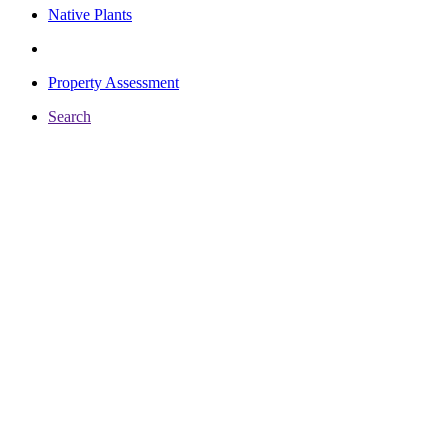
Native Plants
Property Assessment
Search