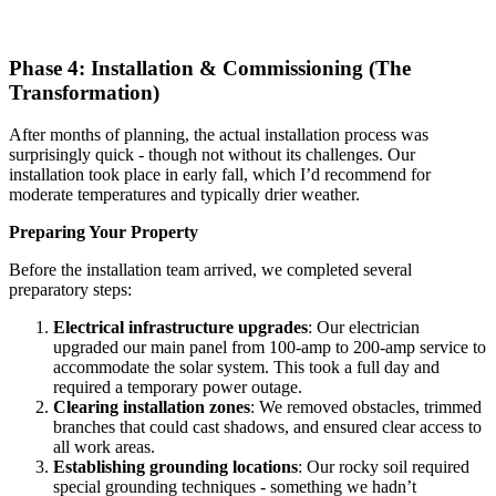
Phase 4: Installation & Commissioning (The
Transformation)
After months of planning, the actual installation process was
surprisingly quick - though not without its challenges. Our
installation took place in early fall, which I’d recommend for
moderate temperatures and typically drier weather.
Preparing Your Property
Before the installation team arrived, we completed several
preparatory steps:
Electrical infrastructure upgrades
: Our electrician
upgraded our main panel from 100-amp to 200-amp service to
accommodate the solar system. This took a full day and
required a temporary power outage.
Clearing installation zones
: We removed obstacles, trimmed
branches that could cast shadows, and ensured clear access to
all work areas.
Establishing grounding locations
: Our rocky soil required
special grounding techniques - something we hadn’t