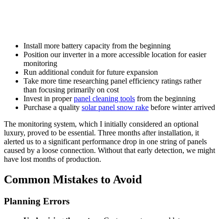
Install more battery capacity from the beginning
Position our inverter in a more accessible location for easier
monitoring
Run additional conduit for future expansion
Take more time researching panel efficiency ratings rather
than focusing primarily on cost
Invest in proper
panel cleaning tools
from the beginning
Purchase a quality
solar panel snow rake
before winter arrived
The monitoring system, which I initially considered an optional
luxury, proved to be essential. Three months after installation, it
alerted us to a significant performance drop in one string of panels
caused by a loose connection. Without that early detection, we might
have lost months of production.
Common Mistakes to Avoid
Planning Errors