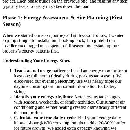
project. Each phase builds on the previous one, and rushing any step
typically leads to costly mistakes down the road.
Phase 1: Energy Assessment & Site Planning (First
Season)
When we started our solar journey at Birchwood Hollow, I wanted
to jump straight to installation. Looking back, I’m grateful our
installer encouraged us to spend a full season understanding our
property’s energy patterns first.
Understanding Your Energy Story
Track actual usage patterns
: Install an energy monitor for at
least one full month (ideally during peak usage season). We
discovered our evening electricity use was nearly triple our
daytime consumption - important information for battery
sizing.
Identify your energy rhythms
: Note how usage changes
with seasons, weekends, or family activities. Our summer air
conditioning and winter heating created dramatically different
demand profiles.
Calculate your true daily needs
: Find your average daily
kilowatt-hour (kWh) consumption, then add a 20-30% buffer
for future growth. We added extra capacity knowing we