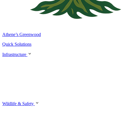
Athene’s Greenwood
Quick Solutions
Infrastructure
Wildlife & Safety