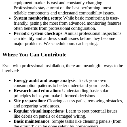
equipment market is vast and constantly changing.
Professionals stay current on the best performing, most
reliable components and understand compatibility issues.
System monitoring setup
: While basic monitoring is user-
friendly, getting the most from advanced monitoring features
often benefits from professional configuration.
Periodic system checkups
: Annual professional inspections
can identify and address small issues before they become
major problems. We schedule ours each spring.
Where You Can Contribute
Even with professional installation, there are meaningful ways to be
involved:
Energy audit and usage analysis
: Track your own
consumption patterns to better understand your needs.
Research and education
: Understanding basic solar
principles helps you make informed decisions.
Site preparation
: Clearing access paths, removing obstacles,
and preparing work areas.
Regular visual inspections
: Learn to spot potential issues
like debris on panels or damaged wiring.
Basic maintenance
: Simple tasks like cleaning panels (from
the ground) can be done safely by homeowners.