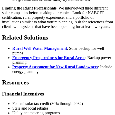
Finding the Right Professionals
: We interviewed three different
solar companies before making our choice. Look for NABCEP
certification, rural property experience, and a portfolio of
installations similar to what you’re planning. Ask for references from
clients with systems that have been operating for at least two years.
Related Solutions
Rural Well Water Management
: Solar backup for well
pumps
Emergency Preparedness for Rural Areas
: Backup power
planning
Property Assessment for New Rural Landowners
: Include
energy planning
Resources
Financial Incentives
Federal solar tax credit (30% through 2032)
State and local rebates
Utility net metering programs