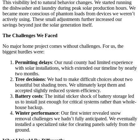
This visibility led to natural behavior changes. We started running
the dishwasher and laundry during peak solar production hours. We
became more conscious of phantom loads from devices we weren’t
actively using. These small adjustments further increased our
savings beyond just the solar generation itself.
The Challenges We Faced
No major home project comes without challenges. For us, the
biggest hurdles were:
Permitting delays
: Our rural county had limited experience
with solar installations, which extended our timeline by nearly
two months.
Tree decisions
: We had to make difficult choices about two
beautiful but shading trees. We ultimately kept them and
accepted slightly reduced system efficiency.
Battery costs
: The initial sticker shock of battery storage led
us to install just enough for critical systems rather than whole-
house backup.
Winter performance
: Our first winter revealed snow
removal challenges we hadn’t fully anticipated. We eventually
installed a specialized rake for clearing panels safely from the
ground.