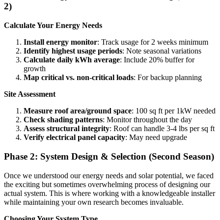
2)
Calculate Your Energy Needs
Install energy monitor
: Track usage for 2 weeks minimum
Identify highest usage periods
: Note seasonal variations
Calculate daily kWh average
: Include 20% buffer for
growth
Map critical vs. non-critical loads
: For backup planning
Site Assessment
Measure roof area/ground space
: 100 sq ft per 1kW needed
Check shading patterns
: Monitor throughout the day
Assess structural integrity
: Roof can handle 3-4 lbs per sq ft
Verify electrical panel capacity
: May need upgrade
Phase 2: System Design & Selection (Second Season)
Once we understood our energy needs and solar potential, we faced
the exciting but sometimes overwhelming process of designing our
actual system. This is where working with a knowledgeable installer
while maintaining your own research becomes invaluable.
Choosing Your System Type