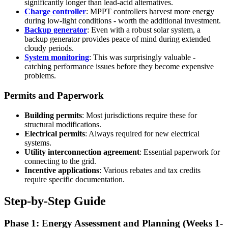
significantly longer than lead-acid alternatives.
Charge controller
: MPPT controllers harvest more energy
during low-light conditions - worth the additional investment.
Backup generator
: Even with a robust solar system, a
backup generator provides peace of mind during extended
cloudy periods.
System monitoring
: This was surprisingly valuable -
catching performance issues before they become expensive
problems.
Permits and Paperwork
Building permits
: Most jurisdictions require these for
structural modifications.
Electrical permits
: Always required for new electrical
systems.
Utility interconnection agreement
: Essential paperwork for
connecting to the grid.
Incentive applications
: Various rebates and tax credits
require specific documentation.
Step-by-Step Guide
Phase 1: Energy Assessment and Planning (Weeks 1-