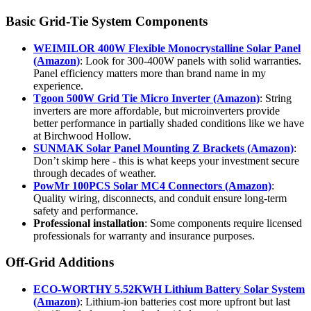
Basic Grid-Tie System Components
WEIMILOR 400W Flexible Monocrystalline Solar Panel
(Amazon)
: Look for 300-400W panels with solid warranties.
Panel efficiency matters more than brand name in my
experience.
Tgoon 500W Grid Tie Micro Inverter (Amazon)
: String
inverters are more affordable, but microinverters provide
better performance in partially shaded conditions like we have
at Birchwood Hollow.
SUNMAK Solar Panel Mounting Z Brackets (Amazon)
:
Don’t skimp here - this is what keeps your investment secure
through decades of weather.
PowMr 100PCS Solar MC4 Connectors (Amazon)
:
Quality wiring, disconnects, and conduit ensure long-term
safety and performance.
Professional installation
: Some components require licensed
professionals for warranty and insurance purposes.
Off-Grid Additions
ECO-WORTHY 5.52KWH Lithium Battery Solar System
(Amazon)
: Lithium-ion batteries cost more upfront but last