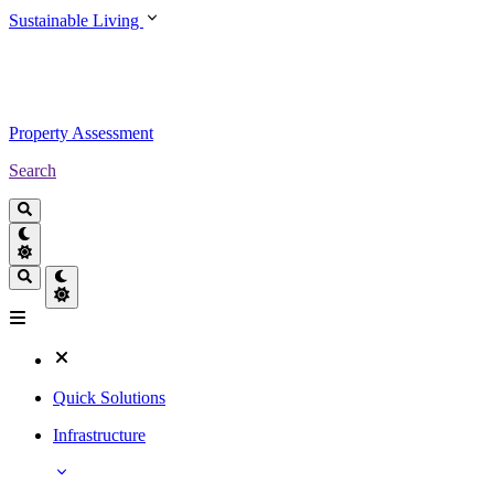
Sustainable Living
Property Assessment
Search
Quick Solutions
Infrastructure