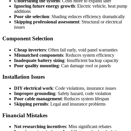
Undersizing the system
: Costs more to expand later
Ignoring future energy growth
: Electric vehicle, heat pump
additions
Poor site selection
: Shading reduces efficiency dramatically
Skipping professional assessment
: Structural or electrical
issues
Component Selection
Cheap inverters
: Often fail early, void panel warranties
Mismatched components
: Reduces system efficiency
Inadequate battery sizing
: Insufficient backup capacity
Poor quality mounting
: Can damage roof or panels
Installation Issues
DIY electrical work
: Code violations, insurance issues
Improper grounding
: Safety hazard, code violation
Poor cable management
: Reduces system lifespan
Skipping permits
: Legal and insurance problems
Financial Mistakes
Not researching incentives
: Miss significant rebates