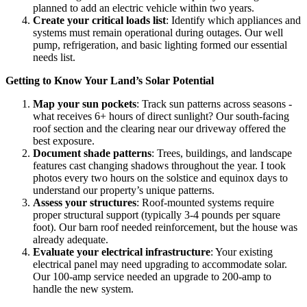
planned to add an electric vehicle within two years.
Create your critical loads list
: Identify which appliances and
systems must remain operational during outages. Our well
pump, refrigeration, and basic lighting formed our essential
needs list.
Getting to Know Your Land’s Solar Potential
Map your sun pockets
: Track sun patterns across seasons -
what receives 6+ hours of direct sunlight? Our south-facing
roof section and the clearing near our driveway offered the
best exposure.
Document shade patterns
: Trees, buildings, and landscape
features cast changing shadows throughout the year. I took
photos every two hours on the solstice and equinox days to
understand our property’s unique patterns.
Assess your structures
: Roof-mounted systems require
proper structural support (typically 3-4 pounds per square
foot). Our barn roof needed reinforcement, but the house was
already adequate.
Evaluate your electrical infrastructure
: Your existing
electrical panel may need upgrading to accommodate solar.
Our 100-amp service needed an upgrade to 200-amp to
handle the new system.