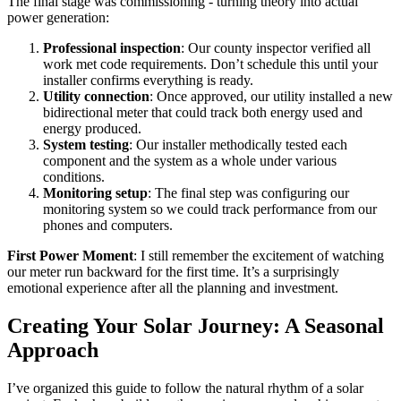
The final stage was commissioning - turning theory into actual
power generation:
Professional inspection
: Our county inspector verified all
work met code requirements. Don’t schedule this until your
installer confirms everything is ready.
Utility connection
: Once approved, our utility installed a new
bidirectional meter that could track both energy used and
energy produced.
System testing
: Our installer methodically tested each
component and the system as a whole under various
conditions.
Monitoring setup
: The final step was configuring our
monitoring system so we could track performance from our
phones and computers.
First Power Moment
: I still remember the excitement of watching
our meter run backward for the first time. It’s a surprisingly
emotional experience after all the planning and investment.
Creating Your Solar Journey: A Seasonal
Approach
I’ve organized this guide to follow the natural rhythm of a solar