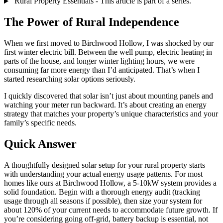
Rural Property Essentials - This article is part of a series.
The Power of Rural Independence
When we first moved to Birchwood Hollow, I was shocked by our
first winter electric bill. Between the well pump, electric heating in
parts of the house, and longer winter lighting hours, we were
consuming far more energy than I’d anticipated. That’s when I
started researching solar options seriously.
I quickly discovered that solar isn’t just about mounting panels and
watching your meter run backward. It’s about creating an energy
strategy that matches your property’s unique characteristics and your
family’s specific needs.
Quick Answer
A thoughtfully designed solar setup for your rural property starts
with understanding your actual energy usage patterns. For most
homes like ours at Birchwood Hollow, a 5-10kW system provides a
solid foundation. Begin with a thorough energy audit (tracking
usage through all seasons if possible), then size your system for
about 120% of your current needs to accommodate future growth. If
you’re considering going off-grid, battery backup is essential, not