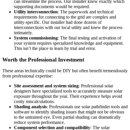
can streamline the process. Our installer knew exactly which
supporting documents would be required.
Utility interconnection
: The paperwork and technical
requirements for connecting to the grid are complex and
utility-specific. Our installer had done dozens of
interconnections with our local utility and knew the process
intimately.
System commissioning
: The final testing and activation of
your system requires specialized knowledge and equipment.
This isn’t the place to learn by trial and error.
Worth the Professional Investment
These areas technically could be DIY but often benefit tremendously
from professional expertise:
Site assessment and system sizing
: Professional solar
designers have specialized tools to accurately measure solar
exposure throughout the year. Their experience helps avoid
costly miscalculations.
Shading analysis
: Professionals use solar pathfinder tools and
software to identify shading issues that might not be obvious
to the untrained eye. Even partial shading can dramatically
reduce system performance.
Component selection and compatibility
: The solar