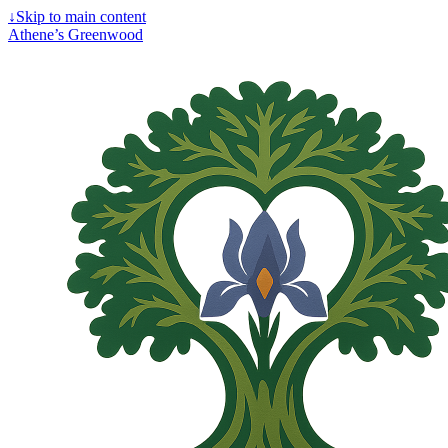
↓
Skip to main content
Athene’s Greenwood