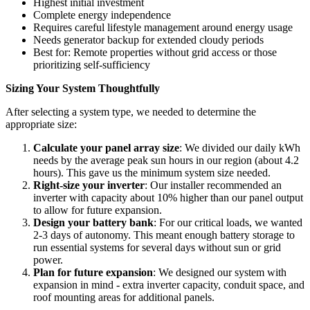
Highest initial investment
Complete energy independence
Requires careful lifestyle management around energy usage
Needs generator backup for extended cloudy periods
Best for: Remote properties without grid access or those
prioritizing self-sufficiency
Sizing Your System Thoughtfully
After selecting a system type, we needed to determine the
appropriate size:
Calculate your panel array size
: We divided our daily kWh
needs by the average peak sun hours in our region (about 4.2
hours). This gave us the minimum system size needed.
Right-size your inverter
: Our installer recommended an
inverter with capacity about 10% higher than our panel output
to allow for future expansion.
Design your battery bank
: For our critical loads, we wanted
2-3 days of autonomy. This meant enough battery storage to
run essential systems for several days without sun or grid
power.
Plan for future expansion
: We designed our system with
expansion in mind - extra inverter capacity, conduit space, and
roof mounting areas for additional panels.