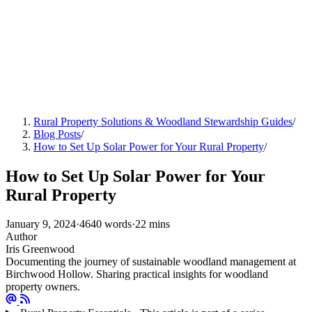
Rural Property Solutions & Woodland Stewardship Guides
/
Blog Posts
/
How to Set Up Solar Power for Your Rural Property
/
How to Set Up Solar Power for Your
Rural Property
January 9, 2024
·
4640 words
·
22 mins
Author
Iris Greenwood
Documenting the journey of sustainable woodland management at
Birchwood Hollow. Sharing practical insights for woodland
property owners.