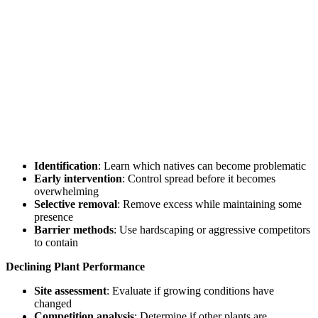
Identification
: Learn which natives can become problematic
Early intervention
: Control spread before it becomes
overwhelming
Selective removal
: Remove excess while maintaining some
presence
Barrier methods
: Use hardscaping or aggressive competitors
to contain
Declining Plant Performance
Site assessment
: Evaluate if growing conditions have
changed
Competition analysis
: Determine if other plants are