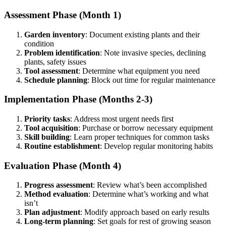
Assessment Phase (Month 1)
Garden inventory
: Document existing plants and their
condition
Problem identification
: Note invasive species, declining
plants, safety issues
Tool assessment
: Determine what equipment you need
Schedule planning
: Block out time for regular maintenance
Implementation Phase (Months 2-3)
Priority tasks
: Address most urgent needs first
Tool acquisition
: Purchase or borrow necessary equipment
Skill building
: Learn proper techniques for common tasks
Routine establishment
: Develop regular monitoring habits
Evaluation Phase (Month 4)
Progress assessment
: Review what’s been accomplished
Method evaluation
: Determine what’s working and what
isn’t
Plan adjustment
: Modify approach based on early results
Long-term planning
: Set goals for rest of growing season