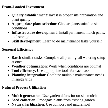
Front-Loaded Investment
Quality establishment
: Invest in proper site preparation and
plant quality
Appropriate plant selection
: Choose plants suited to site
conditions
Infrastructure development
: Install permanent mulch paths,
tool storage
Skill development
: Learn to do maintenance tasks yourself
Seasonal Efficiency
Batch similar tasks
: Complete all pruning, all watering setup
at once
Weather optimization
: Work when conditions are optimal
Tool efficiency
: Use appropriate tools for each task
Planning integration
: Combine multiple maintenance needs
in single trips
Natural Process Utilization
Mulch generation
: Use garden debris for on-site mulch
Seed collection
: Propagate plants from existing garden
Natural fertilization
: Use compost and natural soil