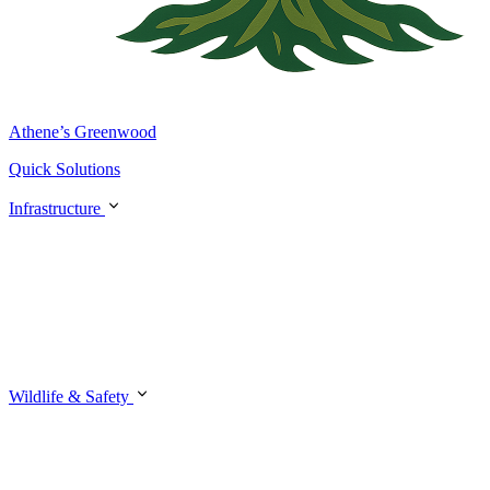
Athene’s Greenwood
Quick Solutions
Infrastructure
Wildlife & Safety