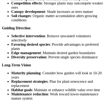
Competition effects
: Stronger plants may outcompete weaker
ones
Canopy development
: Shade increases as trees mature
Soil changes
: Organic matter accumulation alters growing
conditions
Guiding Direction
Selective intervention
: Remove unwanted volunteers
selectively
Favoring desired species
: Provide advantages to preferred
plants
Edge management
: Maintain desired garden boundaries
Diversity preservation
: Prevent single species dominance
Long-Term Vision
Maturity planning
: Consider how garden will look in 10-20
years
Replacement strategies
: Plan for plant senescence and
replacement
Habitat goals
: Maintain or enhance wildlife value over time
Maintenance reduction
: Work toward lower-maintenance
mature system