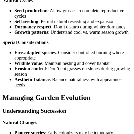
Natural Cycles
Seed production
: Allow grasses to complete reproductive
cycles
Self-seeding
: Permit natural reseeding and expansion
Dormancy respect
: Don’t disturb during winter dormancy
Growth patterns
: Understand cool vs. warm season growth
Special Considerations
Fire-adapted species
: Consider controlled burning where
appropriate
Wildlife value
: Maintain nesting and cover habitat
Erosion control
: Don’t cut grasses on slopes during growing
season
Aesthetic balance
: Balance naturalness with appearance
needs
Managing Garden Evolution
Understanding Succession
Natural Changes
Pioneer species
: Early colonizers may be temporary