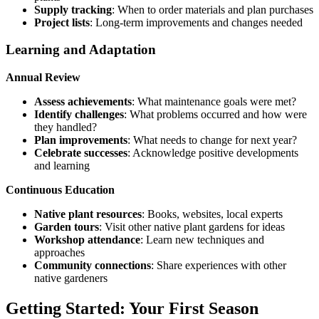
Supply tracking
: When to order materials and plan purchases
Project lists
: Long-term improvements and changes needed
Learning and Adaptation
Annual Review
Assess achievements
: What maintenance goals were met?
Identify challenges
: What problems occurred and how were
they handled?
Plan improvements
: What needs to change for next year?
Celebrate successes
: Acknowledge positive developments
and learning
Continuous Education
Native plant resources
: Books, websites, local experts
Garden tours
: Visit other native plant gardens for ideas
Workshop attendance
: Learn new techniques and
approaches
Community connections
: Share experiences with other
native gardeners
Getting Started: Your First Season