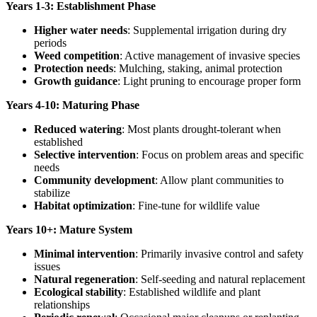
Years 1-3: Establishment Phase
Higher water needs
: Supplemental irrigation during dry
periods
Weed competition
: Active management of invasive species
Protection needs
: Mulching, staking, animal protection
Growth guidance
: Light pruning to encourage proper form
Years 4-10: Maturing Phase
Reduced watering
: Most plants drought-tolerant when
established
Selective intervention
: Focus on problem areas and specific
needs
Community development
: Allow plant communities to
stabilize
Habitat optimization
: Fine-tune for wildlife value
Years 10+: Mature System
Minimal intervention
: Primarily invasive control and safety
issues
Natural regeneration
: Self-seeding and natural replacement
Ecological stability
: Established wildlife and plant
relationships