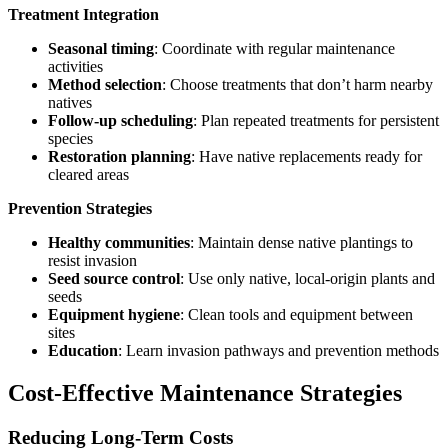
Treatment Integration
Seasonal timing
: Coordinate with regular maintenance
activities
Method selection
: Choose treatments that don’t harm nearby
natives
Follow-up scheduling
: Plan repeated treatments for persistent
species
Restoration planning
: Have native replacements ready for
cleared areas
Prevention Strategies
Healthy communities
: Maintain dense native plantings to
resist invasion
Seed source control
: Use only native, local-origin plants and
seeds
Equipment hygiene
: Clean tools and equipment between
sites
Education
: Learn invasion pathways and prevention methods
Cost-Effective Maintenance Strategies
Reducing Long-Term Costs