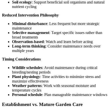
Soil ecology
: Support beneficial soil organisms and natural
nutrient cycling
Reduced Intervention Philosophy
Minimal disturbance
: Less frequent but more strategic
maintenance
Selective management
: Target specific issues rather than
broad treatments
Observation-based
: Watch and learn before acting
Long-term thinking
: Consider maintenance needs over
multiple years
Timing Considerations
Wildlife schedules
: Avoid maintenance during critical
breeding/nesting periods
Plant physiology
: Time activities to minimize stress and
maximize effectiveness
Weather patterns
: Work with seasonal moisture and
temperature cycles
Personal schedule
: Plan manageable maintenance windows
Establishment vs. Mature Garden Care