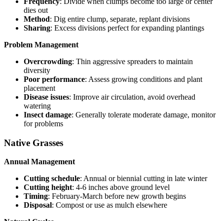
Frequency
: Divide when clumps become too large or center
dies out
Method
: Dig entire clump, separate, replant divisions
Sharing
: Excess divisions perfect for expanding plantings
Problem Management
Overcrowding
: Thin aggressive spreaders to maintain
diversity
Poor performance
: Assess growing conditions and plant
placement
Disease issues
: Improve air circulation, avoid overhead
watering
Insect damage
: Generally tolerate moderate damage, monitor
for problems
Native Grasses
Annual Management
Cutting schedule
: Annual or biennial cutting in late winter
Cutting height
: 4-6 inches above ground level
Timing
: February-March before new growth begins
Disposal
: Compost or use as mulch elsewhere