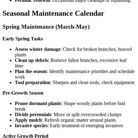
Periodic renewal
: Occasional major cleanups or replanting
Seasonal Maintenance Calendar
Spring Maintenance (March-May)
Early Spring Tasks
Assess winter damage
: Check for broken branches, heaved
plants
Clean up debris
: Remove fallen branches, excessive leaf
litter
Plan the season
: Identify maintenance priorities and schedule
work
Tool preparation
: Sharpen and clean tools, check equipment
Pre-Growth Season
Prune dormant plants
: Shape woody plants before bud
break
Divide perennials
: Move or split overcrowded clumps
Apply mulch
: Refresh organic matter around plants
Invasive species
: Early treatment of emerging invasives
Active Growth Period