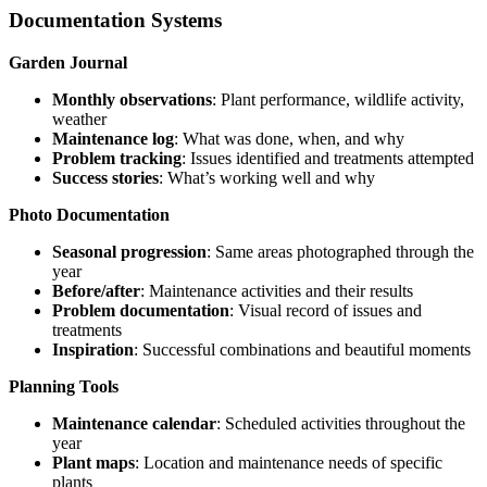
Documentation Systems
Garden Journal
Monthly observations
: Plant performance, wildlife activity,
weather
Maintenance log
: What was done, when, and why
Problem tracking
: Issues identified and treatments attempted
Success stories
: What’s working well and why
Photo Documentation
Seasonal progression
: Same areas photographed through the
year
Before/after
: Maintenance activities and their results
Problem documentation
: Visual record of issues and
treatments
Inspiration
: Successful combinations and beautiful moments
Planning Tools
Maintenance calendar
: Scheduled activities throughout the
year
Plant maps
: Location and maintenance needs of specific
plants