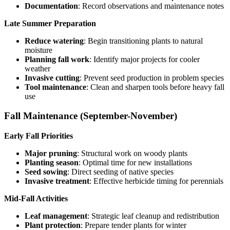
Documentation
: Record observations and maintenance notes
Late Summer Preparation
Reduce watering
: Begin transitioning plants to natural
moisture
Planning fall work
: Identify major projects for cooler
weather
Invasive cutting
: Prevent seed production in problem species
Tool maintenance
: Clean and sharpen tools before heavy fall
use
Fall Maintenance (September-November)
Early Fall Priorities
Major pruning
: Structural work on woody plants
Planting season
: Optimal time for new installations
Seed sowing
: Direct seeding of native species
Invasive treatment
: Effective herbicide timing for perennials
Mid-Fall Activities
Leaf management
: Strategic leaf cleanup and redistribution
Plant protection
: Prepare tender plants for winter