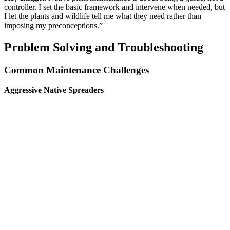
controller. I set the basic framework and intervene when needed, but
I let the plants and wildlife tell me what they need rather than
imposing my preconceptions.”
Problem Solving and Troubleshooting
Common Maintenance Challenges
Aggressive Native Spreaders