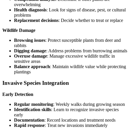
overwhelming
Health diagnosis
: Look for signs of disease, pest, or cultural
problems
Replacement decisions
: Decide whether to treat or replace
Wildlife Damage
Browsing issues
: Protect susceptible plants from deer and
rabbits
Digging damage
: Address problems from burrowing animals
Overuse damage
: Manage excessive wildlife traffic in
sensitive areas
Balance approach
: Maintain wildlife value while protecting
plantings
Invasive Species Integration
Early Detection
Regular monitoring
: Weekly walks during growing season
Identification skills
: Learn to recognize invasive species
early
Documentation
: Record locations and treatment needs
Rapid response
: Treat new invasions immediately