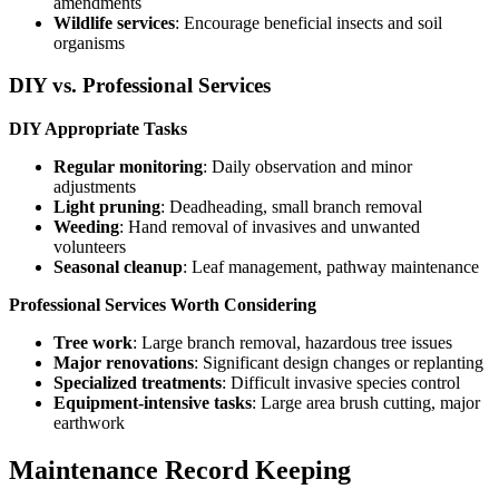
amendments
Wildlife services
: Encourage beneficial insects and soil
organisms
DIY vs. Professional Services
DIY Appropriate Tasks
Regular monitoring
: Daily observation and minor
adjustments
Light pruning
: Deadheading, small branch removal
Weeding
: Hand removal of invasives and unwanted
volunteers
Seasonal cleanup
: Leaf management, pathway maintenance
Professional Services Worth Considering
Tree work
: Large branch removal, hazardous tree issues
Major renovations
: Significant design changes or replanting
Specialized treatments
: Difficult invasive species control
Equipment-intensive tasks
: Large area brush cutting, major
earthwork
Maintenance Record Keeping