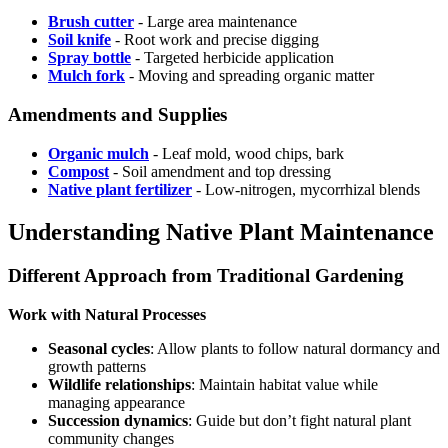
Brush cutter
- Large area maintenance
Soil knife
- Root work and precise digging
Spray bottle
- Targeted herbicide application
Mulch fork
- Moving and spreading organic matter
Amendments and Supplies
Organic mulch
- Leaf mold, wood chips, bark
Compost
- Soil amendment and top dressing
Native plant fertilizer
- Low-nitrogen, mycorrhizal blends
Understanding Native Plant Maintenance
Different Approach from Traditional Gardening
Work with Natural Processes
Seasonal cycles
: Allow plants to follow natural dormancy and
growth patterns
Wildlife relationships
: Maintain habitat value while
managing appearance
Succession dynamics
: Guide but don’t fight natural plant
community changes