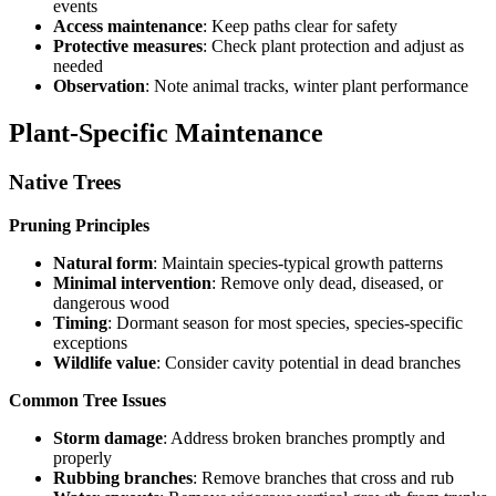
events
Access maintenance
: Keep paths clear for safety
Protective measures
: Check plant protection and adjust as
needed
Observation
: Note animal tracks, winter plant performance
Plant-Specific Maintenance
Native Trees
Pruning Principles
Natural form
: Maintain species-typical growth patterns
Minimal intervention
: Remove only dead, diseased, or
dangerous wood
Timing
: Dormant season for most species, species-specific
exceptions
Wildlife value
: Consider cavity potential in dead branches
Common Tree Issues
Storm damage
: Address broken branches promptly and
properly
Rubbing branches
: Remove branches that cross and rub