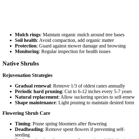
Mulch rings
: Maintain organic mulch around tree bases
Soil health
: Avoid compaction, add organic matter
Protection
: Guard against mower damage and browsing
Monitoring
: Regular inspection for health issues
Native Shrubs
Rejuvenation Strategies
Gradual renewal
: Remove 1/3 of oldest canes annually
Periodic hard pruning
: Cut to 6-12 inches every 5-7 years
Natural replacement
: Allow suckering species to self-renew
Shape maintenance
: Light pruning to maintain desired form
Flowering Shrub Care
Timing
: Prune spring bloomers after flowering
Deadheading
: Remove spent flowers if preventing self-
seeding