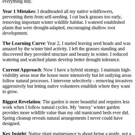
everything tidy.
Year 1 Mistakes
: I deadheaded all my native wildflowers,
preventing them from self-seeding. I cut back grasses too early,
removing important winter wildlife habitat. I watered established
plants that were drought-adapted, encouraging shallow root
development.
The Learning Curve
: Year 2, I started leaving seed heads and was
amazed by the winter bird activity. I left the grasses standing and
discovered they provided structure and beauty in winter. I reduced
watering and watched plants develop better drought tolerance.
Current Approach
: Now I have a hybrid strategy. I maintain high-
visibility areas near the house more intensively but let outlying areas
follow natural processes. I intervene selectively - removing invasives
aggressively but letting native volunteers establish where they want
to grow.
Biggest Revelation
: The garden is more beautiful and requires less
work when I follow natural cycles. My ‘messy’ winter garden
provides more wildlife value than my old manicured beds ever did.
Spring cleanup reveals natural arrangements I never could have
designed.
Key Insight
: Native plant maintenance is about being a guide, not a