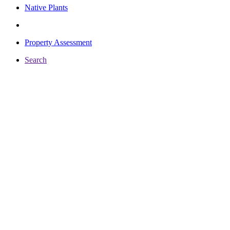
Native Plants
Property Assessment
Search