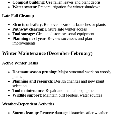
Compost building
: Use fallen leaves and plant debris
Water system
: Prepare irrigation for winter shutdown
Late Fall Cleanup
Structural safety
: Remove hazardous branches or plants
Pathway clearing
: Ensure safe winter access
Tool storage
: Clean and store seasonal equipment
Planning next year
: Review successes and plan
improvements
Winter Maintenance (December-February)
Active Winter Tasks
Dormant season pruning
: Major structural work on woody
plants
Planning and research
: Design changes and new plant
selection
Tool maintenance
: Repair and maintain equipment
Wildlife support
: Maintain bird feeders, water sources
Weather-Dependent Activities
Storm cleanup
: Remove damaged branches after weather