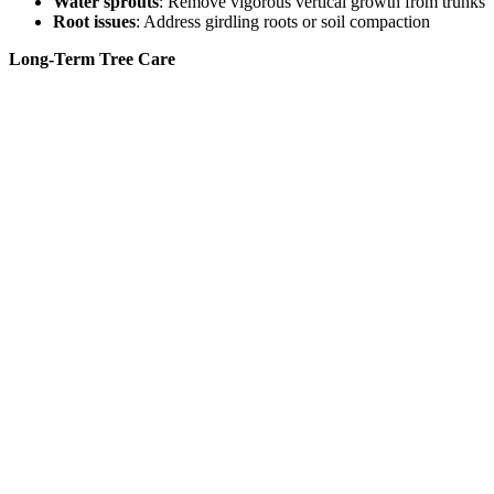
Water sprouts
: Remove vigorous vertical growth from trunks
Root issues
: Address girdling roots or soil compaction
Long-Term Tree Care