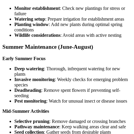
Monitor establishment
: Check new plantings for stress or
failure
Watering setup
: Prepare irrigation for establishment areas
Planting window
: Add new plants during optimal spring
conditions
Wildlife considerations
: Avoid areas with active nesting
Summer Maintenance (June-August)
Early Summer Focus
Deep watering
: Thorough, infrequent watering for new
plants
Invasive monitoring
: Weekly checks for emerging problem
species
Deadheading
: Remove spent flowers if preventing self-
seeding
Pest monitoring
: Watch for unusual insect or disease issues
Mid-Summer Activities
Selective pruning
: Remove damaged or crossing branches
Pathway maintenance
: Keep walking areas clear and safe
Seed collection
: Gather seeds from desirable plants