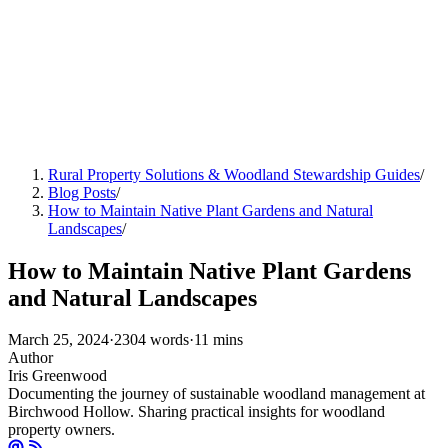
Rural Property Solutions & Woodland Stewardship Guides
/
Blog Posts
/
How to Maintain Native Plant Gardens and Natural
Landscapes
/
How to Maintain Native Plant Gardens
and Natural Landscapes
March 25, 2024
·
2304 words
·
11 mins
Author
Iris Greenwood
Documenting the journey of sustainable woodland management at
Birchwood Hollow. Sharing practical insights for woodland
property owners.