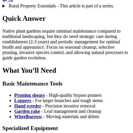
Rural Property Essentials - This article is part of a series.
Quick Answer
Native plant gardens require minimal maintenance compared to
traditional landscaping, but they do need strategic care during
establishment (2-3 years) and periodic management for optimal
health and appearance. Focus on seasonal cleanup, selective
pruning, invasive species control, and allowing natural processes to
guide garden evolution.
What You’ll Need
Basic Maintenance Tools
Pruning shears
- High-quality bypass pruners
Loppers
- For larger branches and tough stems
Hand weeder
- Precision invasive removal
Garden rake
- Leaf management and cleanup
Wheelbarrow
- Moving materials and debris
Specialized Equipment