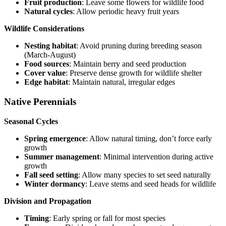
Fruit production
: Leave some flowers for wildlife food
Natural cycles
: Allow periodic heavy fruit years
Wildlife Considerations
Nesting habitat
: Avoid pruning during breeding season
(March-August)
Food sources
: Maintain berry and seed production
Cover value
: Preserve dense growth for wildlife shelter
Edge habitat
: Maintain natural, irregular edges
Native Perennials
Seasonal Cycles
Spring emergence
: Allow natural timing, don’t force early
growth
Summer management
: Minimal intervention during active
growth
Fall seed setting
: Allow many species to set seed naturally
Winter dormancy
: Leave stems and seed heads for wildlife
Division and Propagation
Timing
: Early spring or fall for most species