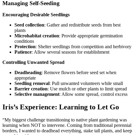
Managing Self-Seeding
Encouraging Desirable Seedlings
Seed collection
: Gather and redistribute seeds from best
plants
Microhabitat creation
: Provide appropriate germination
conditions
Protection
: Shelter seedlings from competition and herbivory
Patience
: Allow several seasons for establishment
Controlling Unwanted Spread
Deadheading
: Remove flowers before seed set when
appropriate
Seedling removal
: Pull unwanted volunteers while small
Barrier creation
: Use mulch or other plants to limit spread
Selective management
: Allow some spread, control excess
Iris’s Experience: Learning to Let Go
“My biggest challenge transitioning to native plant gardening was
learning when NOT to intervene. Coming from traditional perennial
borders, I wanted to deadhead everything, stake tall plants, and keep