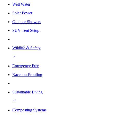
Well Water
Solar Power
Outdoor Showers
SUV Tent Setup
Wildlife & Safety
Emergency Prep
Raccoon-Proofing
Sustainable Living
Composting Systems