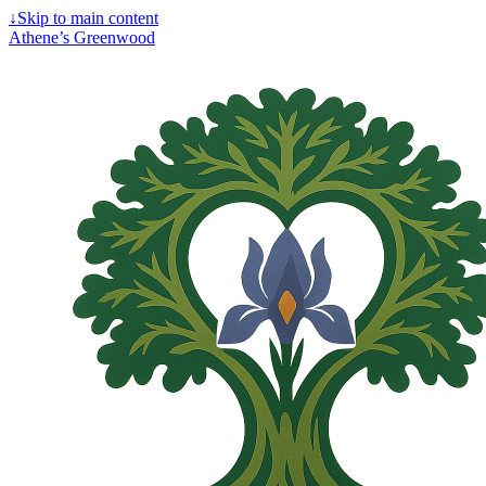
↓
Skip to main content
Athene’s Greenwood