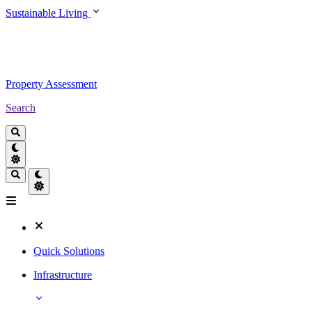
Sustainable Living
Property Assessment
Search
Quick Solutions
Infrastructure