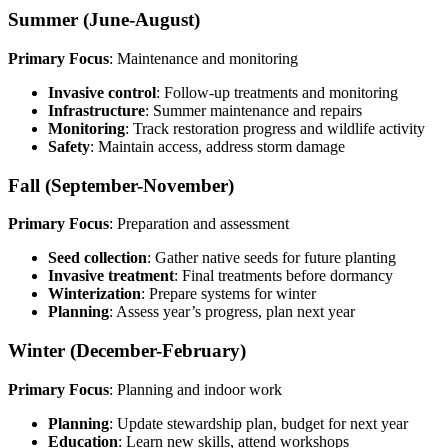
Summer (June-August)
Primary Focus
: Maintenance and monitoring
Invasive control
: Follow-up treatments and monitoring
Infrastructure
: Summer maintenance and repairs
Monitoring
: Track restoration progress and wildlife activity
Safety
: Maintain access, address storm damage
Fall (September-November)
Primary Focus
: Preparation and assessment
Seed collection
: Gather native seeds for future planting
Invasive treatment
: Final treatments before dormancy
Winterization
: Prepare systems for winter
Planning
: Assess year’s progress, plan next year
Winter (December-February)
Primary Focus
: Planning and indoor work
Planning
: Update stewardship plan, budget for next year
Education
: Learn new skills, attend workshops