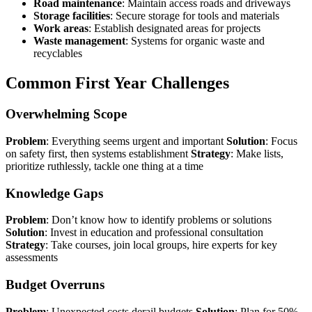
Road maintenance
: Maintain access roads and driveways
Storage facilities
: Secure storage for tools and materials
Work areas
: Establish designated areas for projects
Waste management
: Systems for organic waste and
recyclables
Common First Year Challenges
Overwhelming Scope
Problem
: Everything seems urgent and important
Solution
: Focus
on safety first, then systems establishment
Strategy
: Make lists,
prioritize ruthlessly, tackle one thing at a time
Knowledge Gaps
Problem
: Don’t know how to identify problems or solutions
Solution
: Invest in education and professional consultation
Strategy
: Take courses, join local groups, hire experts for key
assessments
Budget Overruns
Problem
: Unexpected costs derail budgets
Solution
: Plan for 50%