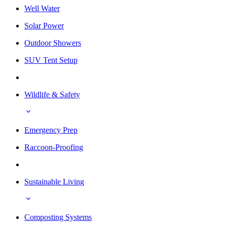
Well Water
Solar Power
Outdoor Showers
SUV Tent Setup
Wildlife & Safety
Emergency Prep
Raccoon-Proofing
Sustainable Living
Composting Systems