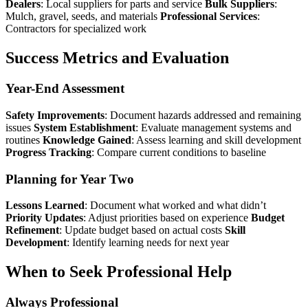
Dealers
: Local suppliers for parts and service
Bulk Suppliers
:
Mulch, gravel, seeds, and materials
Professional Services
:
Contractors for specialized work
Success Metrics and Evaluation
Year-End Assessment
Safety Improvements
: Document hazards addressed and remaining
issues
System Establishment
: Evaluate management systems and
routines
Knowledge Gained
: Assess learning and skill development
Progress Tracking
: Compare current conditions to baseline
Planning for Year Two
Lessons Learned
: Document what worked and what didn’t
Priority Updates
: Adjust priorities based on experience
Budget
Refinement
: Update budget based on actual costs
Skill
Development
: Identify learning needs for next year
When to Seek Professional Help
Always Professional