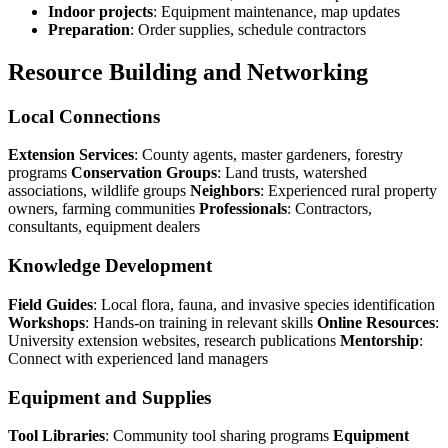
Indoor projects
: Equipment maintenance, map updates
Preparation
: Order supplies, schedule contractors
Resource Building and Networking
Local Connections
Extension Services
: County agents, master gardeners, forestry
programs
Conservation Groups
: Land trusts, watershed
associations, wildlife groups
Neighbors
: Experienced rural property
owners, farming communities
Professionals
: Contractors,
consultants, equipment dealers
Knowledge Development
Field Guides
: Local flora, fauna, and invasive species identification
Workshops
: Hands-on training in relevant skills
Online Resources
:
University extension websites, research publications
Mentorship
:
Connect with experienced land managers
Equipment and Supplies
Tool Libraries
: Community tool sharing programs
Equipment