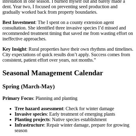
infestation in one season. I burned myself out and barely made a
dent. Year two, I focused on preventing seed production and
gradually worked back from property boundaries.
Best Investment
: The I spent on a county extension agent
consultation. She identified three invasive species I’d missed and
recommended treatment timing that saved me from wasting effort on
ineffective approaches.
Key Insight
: Rural properties have their own rhythms and timelines.
City expectations of quick results don’t apply. Success comes from
consistent, patient effort over years, not months.”
Seasonal Management Calendar
Spring (March-May)
Primary Focus
: Planning and planting
Tree hazard assessment
: Check for winter damage
Invasive species
: Early treatment of emerging plants
Planting projects
: Native species establishment
Infrastructure
: Repair winter damage, prepare for growing
season