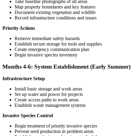
Take baseline photographs of all areas
Map property boundaries and key features
Document existing vegetation and wildlife
Record infrastructure conditions and issues
Priority Actions
Remove immediate safety hazards
Establish secure storage for tools and supplies
Create emergency communication plan
Begin invasive species inventory
Months 4-6: System Establishment (Early Summer)
Infrastructure Setup
Install basic storage and work areas
Set up water and power for projects
Create access paths to work areas
Establish waste management systems
Invasive Species Control
Begin treatment of priority invasive species
Prevent seed production in problem areas