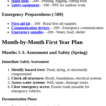
Hand tools
- -200 - Pruning, digging, cutting tools
Safety equipment
- -100 - PPE for outdoor work
Emergency Preparedness (-500)
First aid kit
- -100 - Rural first aid supplies
Communication devices
- -200 - Emergency communication
Emergency supplies
- -200 - Water, food, shelter
Month-by-Month First Year Plan
Months 1-3: Assessment and Safety (Spring)
Immediate Safety Assessment
Identify hazard trees
: Dead, dying, or structurally
compromised
Check all structures
: Roofs, foundations, electrical systems
Assess water systems
: Well, septic, drainage issues
Clear emergency access
: Ensure roads passable for
emergency vehicles
Documentation Phase