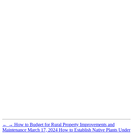
←
→
How to Budget for Rural Property Improvements and
Maintenance
March 17, 2024
How to Establish Native Plants Under