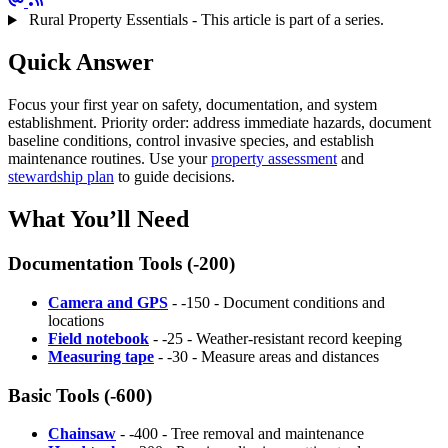
Rural Property Essentials - This article is part of a series.
Quick Answer
Focus your first year on safety, documentation, and system
establishment. Priority order: address immediate hazards, document
baseline conditions, control invasive species, and establish
maintenance routines. Use your
property assessment
and
stewardship plan
to guide decisions.
What You’ll Need
Documentation Tools (-200)
Camera and GPS
- -150 - Document conditions and
locations
Field notebook
- -25 - Weather-resistant record keeping
Measuring tape
- -30 - Measure areas and distances
Basic Tools (-600)
Chainsaw
- -400 - Tree removal and maintenance