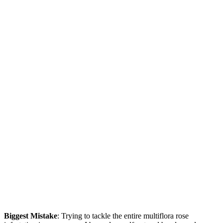
Biggest Mistake
: Trying to tackle the entire multiflora rose