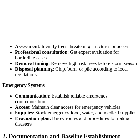
Assessment
: Identify trees threatening structures or access
Professional consultation
: Get expert evaluation for
borderline cases
Removal timing
: Remove high-risk trees before storm season
Disposal planning
: Chip, burn, or pile according to local
regulations
Emergency Systems
Communication
: Establish reliable emergency
communication
Access
: Maintain clear access for emergency vehicles
Supplies
: Stock emergency food, water, and medical supplies
Evacuation plan
: Know routes and procedures for natural
disasters
2. Documentation and Baseline Establishment