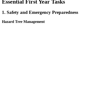
Essential First Year Tasks
1. Safety and Emergency Preparedness
Hazard Tree Management