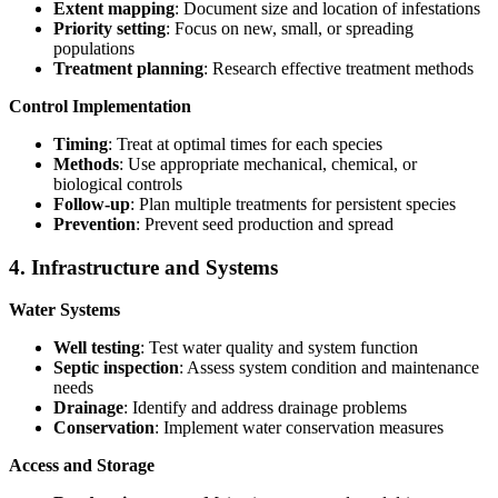
Extent mapping
: Document size and location of infestations
Priority setting
: Focus on new, small, or spreading
populations
Treatment planning
: Research effective treatment methods
Control Implementation
Timing
: Treat at optimal times for each species
Methods
: Use appropriate mechanical, chemical, or
biological controls
Follow-up
: Plan multiple treatments for persistent species
Prevention
: Prevent seed production and spread
4. Infrastructure and Systems
Water Systems
Well testing
: Test water quality and system function
Septic inspection
: Assess system condition and maintenance
needs
Drainage
: Identify and address drainage problems
Conservation
: Implement water conservation measures
Access and Storage