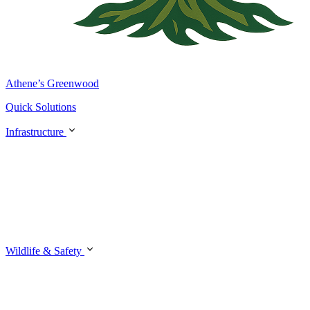
Athene’s Greenwood
Quick Solutions
Infrastructure
Wildlife & Safety