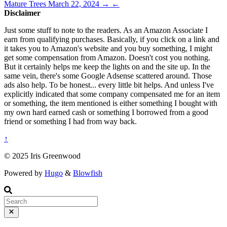
Mature Trees
March 22, 2024
→
←
Disclaimer
Just some stuff to note to the readers. As an Amazon Associate I
earn from qualifying purchases. Basically, if you click on a link and
it takes you to Amazon's website and you buy something, I might
get some compensation from Amazon. Doesn't cost you nothing.
But it certainly helps me keep the lights on and the site up. In the
same vein, there's some Google Adsense scattered around. Those
ads also help. To be honest... every little bit helps. And unless I've
explicitly indicated that some company compensated me for an item
or something, the item mentioned is either something I bought with
my own hard earned cash or something I borrowed from a good
friend or something I had from way back.
↑
© 2025 Iris Greenwood
Powered by
Hugo
&
Blowfish