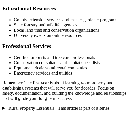
Educational Resources
County extension services and master gardener programs
State forestry and wildlife agencies
Local land trust and conservation organizations
University extension online resources
Professional Services
Certified arborists and tree care professionals
Conservation consultants and habitat specialists
Equipment dealers and rental companies
Emergency services and utilities
Remember: The first year is about learning your property and
establishing systems that will serve you for decades. Focus on
safety, documentation, and building the knowledge and relationships
that will guide your long-term success.
Rural Property Essentials - This article is part of a series.