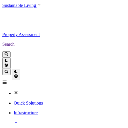
Sustainable Living
Property Assessment
Search
Quick Solutions
Infrastructure