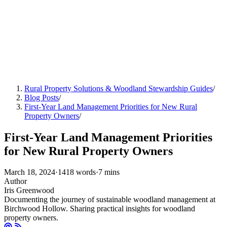
Rural Property Solutions & Woodland Stewardship Guides
/
Blog Posts
/
First-Year Land Management Priorities for New Rural
Property Owners
/
First-Year Land Management Priorities
for New Rural Property Owners
March 18, 2024
·
1418 words
·
7 mins
Author
Iris Greenwood
Documenting the journey of sustainable woodland management at
Birchwood Hollow. Sharing practical insights for woodland
property owners.