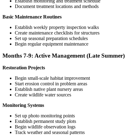
Establish monitoring and treatment schedule
Document treatment locations and methods
Basic Maintenance Routines
Establish weekly property inspection walks
Create maintenance checklists for structures
Set up seasonal preparation schedules
Begin regular equipment maintenance
Months 7-9: Active Management (Late Summer)
Restoration Projects
Begin small-scale habitat improvement
Start erosion control in problem areas
Establish native plant nursery areas
Create wildlife water sources
Monitoring Systems
Set up photo monitoring points
Establish permanent study plots
Begin wildlife observation logs
Track weather and seasonal patterns