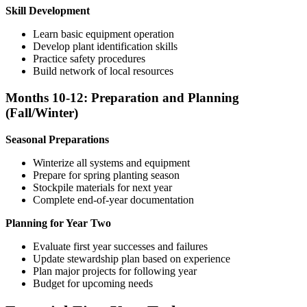
Skill Development
Learn basic equipment operation
Develop plant identification skills
Practice safety procedures
Build network of local resources
Months 10-12: Preparation and Planning
(Fall/Winter)
Seasonal Preparations
Winterize all systems and equipment
Prepare for spring planting season
Stockpile materials for next year
Complete end-of-year documentation
Planning for Year Two
Evaluate first year successes and failures
Update stewardship plan based on experience
Plan major projects for following year
Budget for upcoming needs