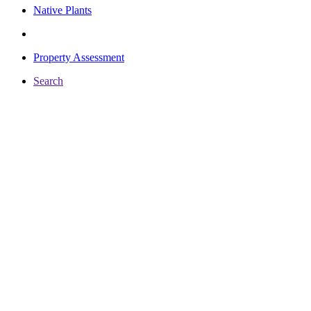
Native Plants
Property Assessment
Search