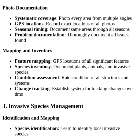
Photo Documentation
Systematic coverage
: Photo every area from multiple angles
GPS locations
: Record exact locations of all photos
Seasonal timing
: Document same areas through all seasons
Problem documentation
: Thoroughly document all issues
found
Mapping and Inventory
Feature mapping
: GPS locations of all significant features
Species inventory
: Document plants, animals, and invasive
species
Condition assessment
: Rate condition of all structures and
systems
Change tracking
: Establish system for tracking changes over
time
3. Invasive Species Management
Identification and Mapping
Species identification
: Learn to identify local invasive
species