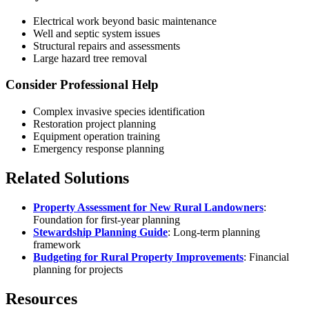
Electrical work beyond basic maintenance
Well and septic system issues
Structural repairs and assessments
Large hazard tree removal
Consider Professional Help
Complex invasive species identification
Restoration project planning
Equipment operation training
Emergency response planning
Related Solutions
Property Assessment for New Rural Landowners
:
Foundation for first-year planning
Stewardship Planning Guide
: Long-term planning
framework
Budgeting for Rural Property Improvements
: Financial
planning for projects
Resources