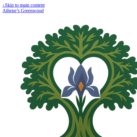
↓
Skip to main content
Athene’s Greenwood