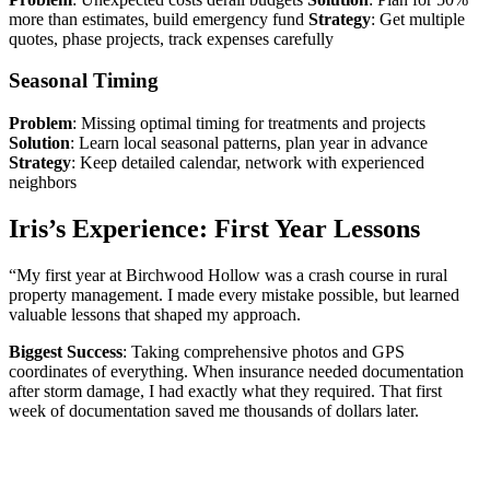
more than estimates, build emergency fund
Strategy
: Get multiple
quotes, phase projects, track expenses carefully
Seasonal Timing
Problem
: Missing optimal timing for treatments and projects
Solution
: Learn local seasonal patterns, plan year in advance
Strategy
: Keep detailed calendar, network with experienced
neighbors
Iris’s Experience: First Year Lessons
“My first year at Birchwood Hollow was a crash course in rural
property management. I made every mistake possible, but learned
valuable lessons that shaped my approach.
Biggest Success
: Taking comprehensive photos and GPS
coordinates of everything. When insurance needed documentation
after storm damage, I had exactly what they required. That first
week of documentation saved me thousands of dollars later.