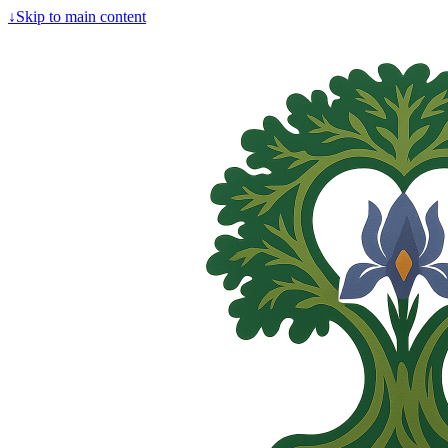
↓
Skip to main content