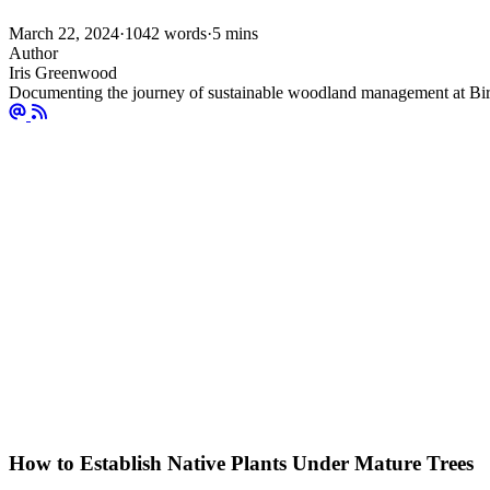
March 22, 2024
·
1042 words
·
5 mins
Author
Iris Greenwood
Documenting the journey of sustainable woodland management at Bir
How to Establish Native Plants Under Mature Trees