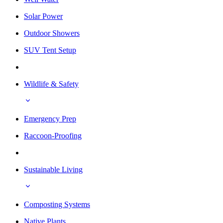
Solar Power
Outdoor Showers
SUV Tent Setup
Wildlife & Safety
Emergency Prep
Raccoon-Proofing
Sustainable Living
Composting Systems
Native Plants