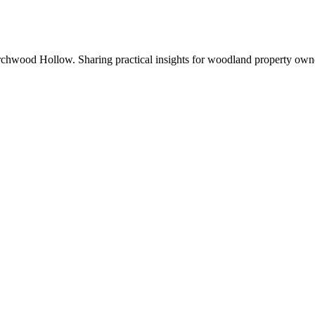
chwood Hollow. Sharing practical insights for woodland property own