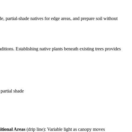
, partial-shade natives for edge areas, and prepare soil without
ditions. Establishing native plants beneath existing trees provides
partial shade
itional Areas
(drip line): Variable light as canopy moves