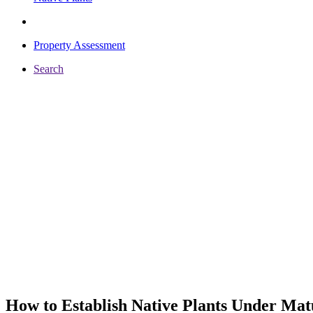
Property Assessment
Search
How to Establish Native Plants Under Mat