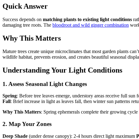
Quick Answer
Success depends on
matching plants to existing light conditions
rat
damaging tree roots. The
bloodroot and wild ginger combination
works
Why This Matters
Mature trees create unique microclimates that most garden plants can’t 
wildlife habitat, prevents erosion, and creates beautiful seasonal disp
Understanding Your Light Conditions
1. Assess Seasonal Light Changes
Spring
: Before tree leaves emerge, understory areas receive full sun
Fall
: Brief increase in light as leaves fall, then winter sun patterns ret
Why This Matters
: Spring ephemerals complete their growing cycle
2. Map Your Zones
Deep Shade
(under dense canopy): 2-4 hours direct light maximum
P