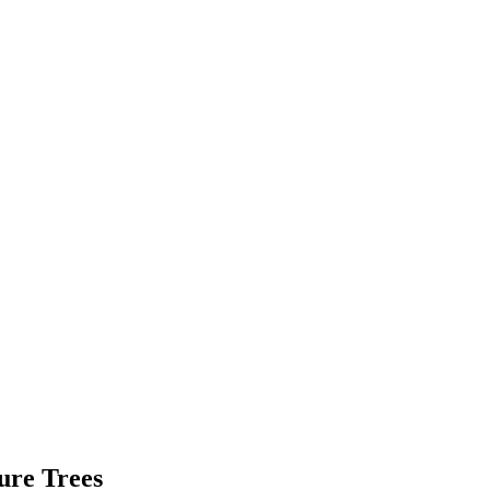
ure Trees