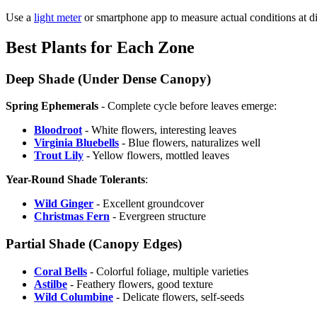
Use a
light meter
or smartphone app to measure actual conditions at di
Best Plants for Each Zone
Deep Shade (Under Dense Canopy)
Spring Ephemerals
- Complete cycle before leaves emerge:
Bloodroot
- White flowers, interesting leaves
Virginia Bluebells
- Blue flowers, naturalizes well
Trout Lily
- Yellow flowers, mottled leaves
Year-Round Shade Tolerants
:
Wild Ginger
- Excellent groundcover
Christmas Fern
- Evergreen structure
Partial Shade (Canopy Edges)
Coral Bells
- Colorful foliage, multiple varieties
Astilbe
- Feathery flowers, good texture
Wild Columbine
- Delicate flowers, self-seeds