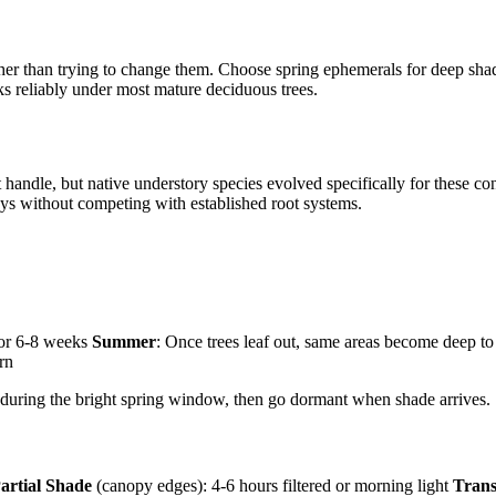
her than trying to change them. Choose spring ephemerals for deep shade
 reliably under most mature deciduous trees.
handle, but native understory species evolved specifically for these con
lays without competing with established root systems.
 for 6-8 weeks
Summer
: Once trees leaf out, same areas become deep to 
urn
 during the bright spring window, then go dormant when shade arrives.
artial Shade
(canopy edges): 4-6 hours filtered or morning light
Trans