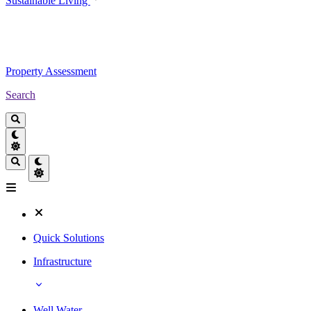
Sustainable Living
Property Assessment
Search
Quick Solutions
Infrastructure
Well Water