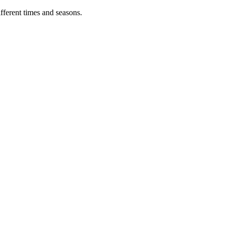
fferent times and seasons.