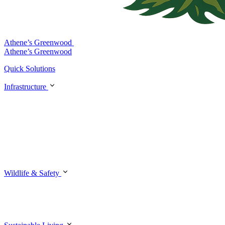
Athene’s Greenwood
Athene’s Greenwood
Quick Solutions
Infrastructure
Wildlife & Safety